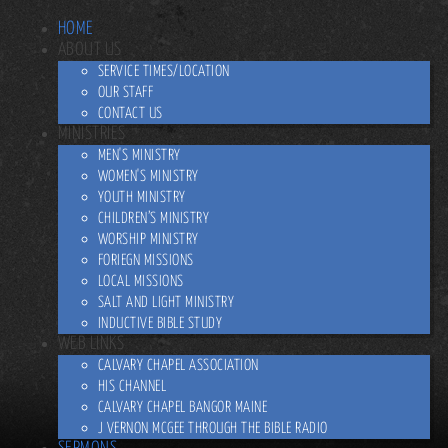
HOME
ABOUT US
SERVICE TIMES/LOCATION
OUR STAFF
CONTACT US
MINISTRIES
MEN'S MINISTRY
WOMEN'S MINISTRY
YOUTH MINISTRY
CHILDREN’S MINISTRY
WORSHIP MINISTRY
FORIEGN MISSIONS
LOCAL MISSIONS
SALT AND LIGHT MINISTRY
INDUCTIVE BIBLE STUDY
WEB LINKS
CALVARY CHAPEL ASSOCIATION
HIS CHANNEL
CALVARY CHAPEL BANGOR MAINE
J VERNON MCGEE THROUGH THE BIBLE RADIO