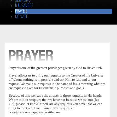
SERMONS
R U SAVED?
PRAYER
DONATE
Prayer is one of the greatest privileges given by God to His church.
Prayer allows us to bring our requests to the Creator of the Universe
of Whom nothing is impossible and ask Him to respond to our
request. We make our requests in the name of Jesus meaning what we
are requesting are for His ultimate purposes and goals.
Because of this we leave the answer to those requests in His hands.
We are told in scripture that we have not because we ask not (Jas
4:2), please let know if there are any requests you have that we can
bring to the Lord. Email your prayer requests to
ccws@calvarychapelwestseattle.com