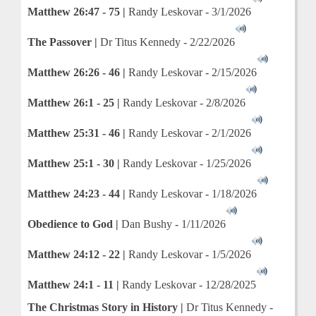
Matthew 26:47 - 75 |
Randy Leskovar - 3/1/2026
The Passover |
Dr Titus Kennedy - 2/22/2026
Matthew 26:26 - 46 |
Randy Leskovar - 2/15/2026
Matthew 26:1 - 25 |
Randy Leskovar - 2/8/2026
Matthew 25:31 - 46 |
Randy Leskovar - 2/1/2026
Matthew 25:1 - 30 |
Randy Leskovar - 1/25/2026
Matthew 24:23 - 44 |
Randy Leskovar - 1/18/2026
Obedience
to God |
Dan Bushy - 1/11/2026
Matthew 24:12 - 22 |
Randy Leskovar - 1/5/2026
Matthew 24:1 - 11 |
Randy Leskovar - 12/28/2025
The Christmas Story in History |
Dr Titus Kennedy -