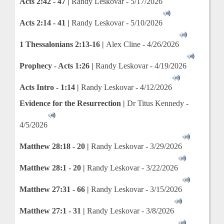
Acts 2:42 - 47 |
Randy Leskovar - 5/17/2026
Acts 2:14 - 41 |
Randy Leskovar - 5/10/2026
1 Thessalonians 2:13-16 |
Alex Cline - 4/26/2026
Prophecy - Acts 1:26 |
Randy Leskovar - 4/19/2026
Acts Intro - 1:14 |
Randy Leskovar - 4/12/2026
Evidence for the Resurrection |
Dr Titus Kennedy -
4/5/2026
Matthew 28:18 - 20 |
Randy Leskovar - 3/29/2026
Matthew 28:1 - 20 |
Randy Leskovar - 3/22/2026
Matthew 27:31 - 66 |
Randy Leskovar - 3/15/2026
Matthew 27:1 - 31 |
Randy Leskovar - 3/8/2026