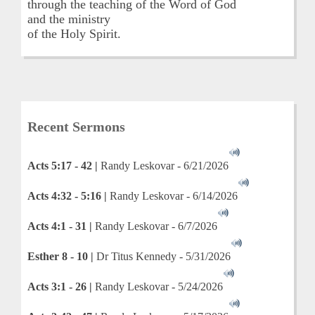
through the teaching of the Word of God
and the ministry
of the Holy Spirit.
Recent Sermons
Acts 5:17 - 42 |
Randy Leskovar - 6/21/2026
Acts 4:32 - 5:16 |
Randy Leskovar - 6/14/2026
Acts 4:1 - 31 |
Randy Leskovar - 6/7/2026
Esther 8 - 10 |
Dr Titus Kennedy - 5/31/2026
Acts 3:1 - 26 |
Randy Leskovar - 5/24/2026