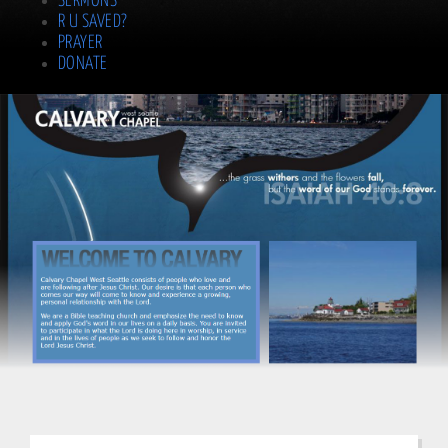
SERMONS
R U SAVED?
PRAYER
DONATE