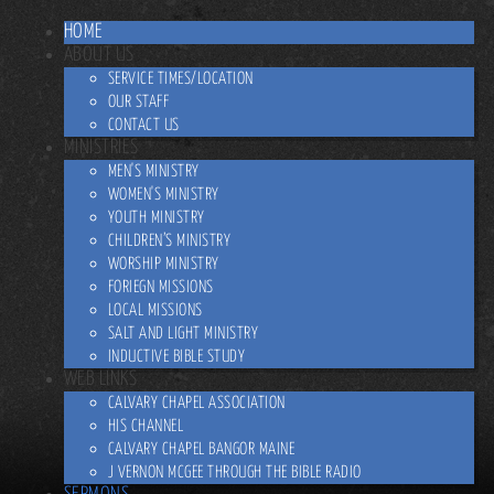
HOME
ABOUT US
SERVICE TIMES/LOCATION
OUR STAFF
CONTACT US
MINISTRIES
MEN'S MINISTRY
WOMEN'S MINISTRY
YOUTH MINISTRY
CHILDREN’S MINISTRY
WORSHIP MINISTRY
FORIEGN MISSIONS
LOCAL MISSIONS
SALT AND LIGHT MINISTRY
INDUCTIVE BIBLE STUDY
WEB LINKS
CALVARY CHAPEL ASSOCIATION
HIS CHANNEL
CALVARY CHAPEL BANGOR MAINE
J VERNON MCGEE THROUGH THE BIBLE RADIO