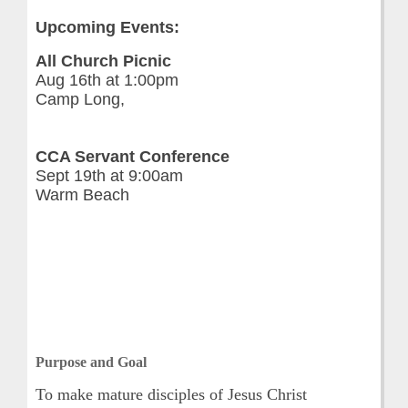
Upcoming Events:
All Church Picnic
Aug 16th at 1:00pm
Camp Long,
CCA Servant Conference
Sept 19th at 9:00am
Warm Beach
Purpose and Goal
To make mature disciples of Jesus Christ