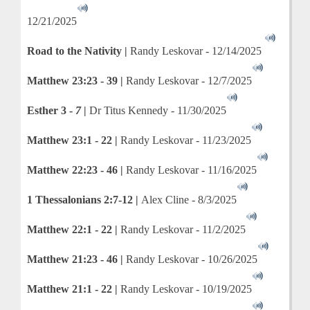
12/21/2025
Road to the Nativity |
Randy Leskovar - 12/14/2025
Matthew 23:23 - 39 |
Randy Leskovar - 12/7/2025
Esther 3 -
7
|
Dr Titus Kennedy - 11/30/2025
Matthew 23:1 - 22 |
Randy Leskovar - 11/23/2025
Matthew 22:23 - 46 |
Randy Leskovar - 11/16/2025
1 Thessalonians 2:7-12 |
Alex Cline - 8/3/2025
Matthew 22:1 - 22 |
Randy Leskovar - 11/2/2025
Matthew 21:23 - 46 |
Randy Leskovar - 10/26/2025
Matthew 21:1 - 22 |
Randy Leskovar - 10/19/2025