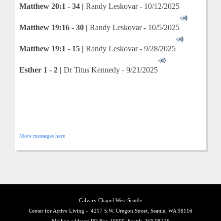
Matthew 20:1 - 34 |
Randy Leskovar - 10/12/2025
Matthew 19:16 - 30 |
Randy Leskovar - 10/5/2025
Matthew 19:1 - 15 |
Randy Leskovar - 9/28/2025
Esther 1 - 2 |
Dr Titus Kennedy - 9/21/2025
More messages here
Calvary Chapel West Seattle
Center for Active Living - 4217 S.W. Oregon Street, Seattle, WA 98116