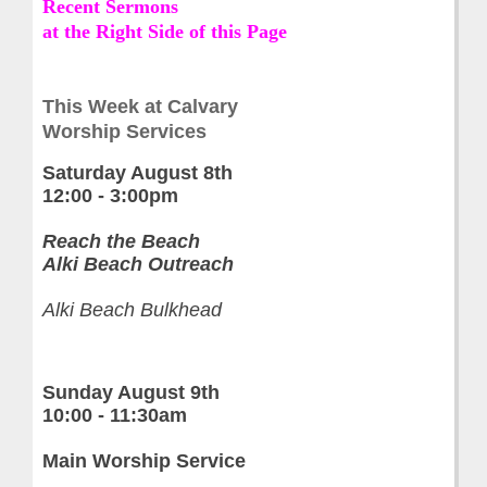
Recent Sermons
at the Right Side of this Page
This Week at Calvary
Worship Services
Saturday
August 8th
12:00 - 3:00pm
Reach the Beach
Alki Beach Outreach
Alki Beach Bulkhead
Sunday August 9th
10:00 - 11:30am
Main Worship Service