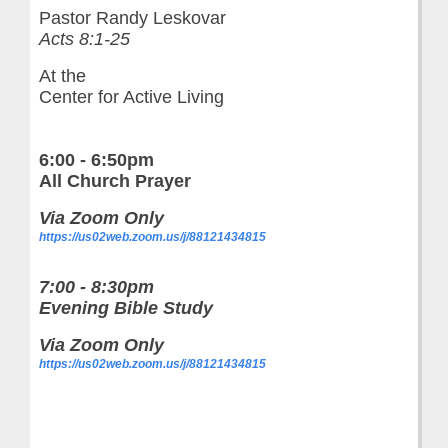
Pastor Randy Leskovar
Acts 8:1-25
At the
Center for Active Living
6:00 - 6:50pm
All Church Prayer
Via Zoom Only
https://us02web.zoom.us/j/88121434815
7:00 - 8:30pm
Evening Bible Study
Via Zoom Only
https://us02web.zoom.us/j/88121434815