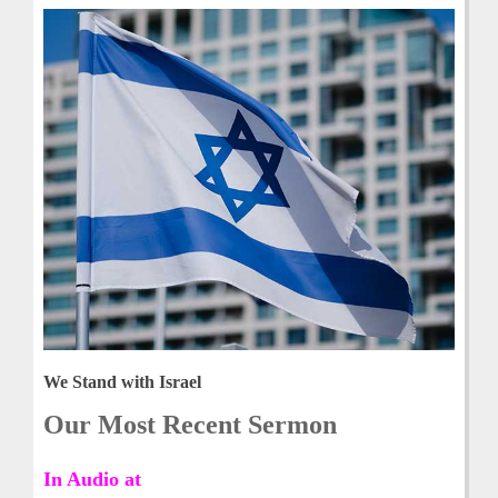
We Stand with Israel
Our Most Recent Sermon
In Audio at