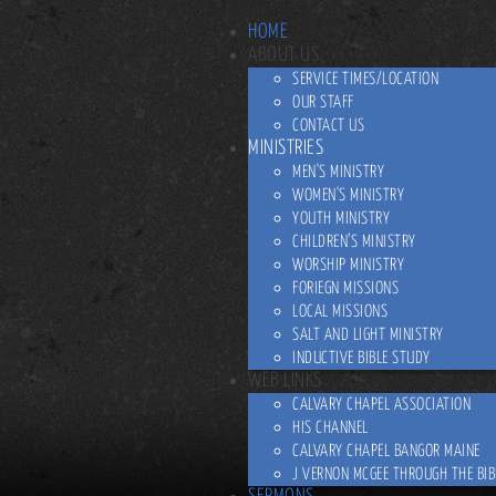
HOME
ABOUT US
SERVICE TIMES/LOCATION
OUR STAFF
CONTACT US
MINISTRIES
MEN'S MINISTRY
WOMEN'S MINISTRY
YOUTH MINISTRY
CHILDREN’S MINISTRY
WORSHIP MINISTRY
FORIEGN MISSIONS
LOCAL MISSIONS
SALT AND LIGHT MINISTRY
INDUCTIVE BIBLE STUDY
WEB LINKS
CALVARY CHAPEL ASSOCIATION
HIS CHANNEL
CALVARY CHAPEL BANGOR MAINE
J VERNON MCGEE THROUGH THE BIB