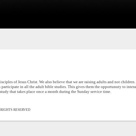
sciples of Jesus Christ. We also believe that we are raising adults and not children.
 participate in all the adult bible studies. This gives them the opportunuty to inter
study that takes place once a month during the Sunday service time.
L RIGHTS RESERVED