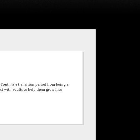
 Youth is a transition period from being a
act with adults to help them grow into