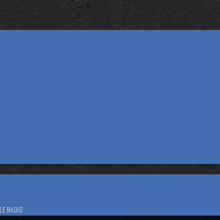
LE RADIO