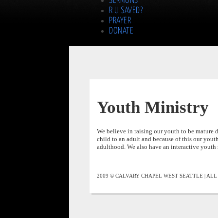
SERMONS
R U SAVED?
PRAYER
DONATE
Youth Ministry
We believe in raising our youth to be mature di
child to an adult and because of this our youth
adulthood. We also have an interactive youth 
2009 © CALVARY CHAPEL WEST SEATTLE | AL