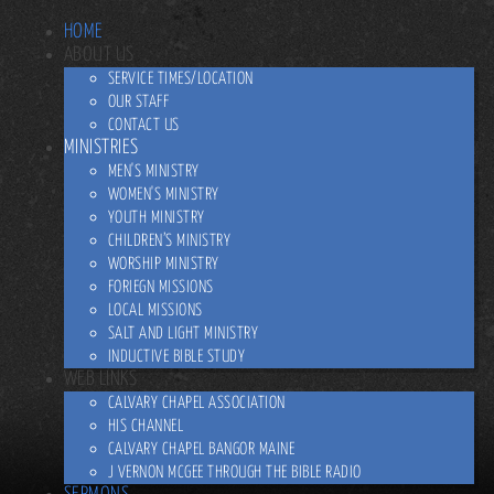
HOME
ABOUT US
SERVICE TIMES/LOCATION
OUR STAFF
CONTACT US
MINISTRIES
MEN'S MINISTRY
WOMEN'S MINISTRY
YOUTH MINISTRY
CHILDREN’S MINISTRY
WORSHIP MINISTRY
FORIEGN MISSIONS
LOCAL MISSIONS
SALT AND LIGHT MINISTRY
INDUCTIVE BIBLE STUDY
WEB LINKS
CALVARY CHAPEL ASSOCIATION
HIS CHANNEL
CALVARY CHAPEL BANGOR MAINE
J VERNON MCGEE THROUGH THE BIBLE RADIO