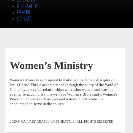
SERMONS
R U SAVED?
PRAYER
DONATE
Women’s Ministry
Women’s Ministry is designed to make mature female disciples of
Jesus Christ. This is accomplished through the study of the Word of
God, prayer, service, relationships with other women and various
events. To accomplish this we have Women’s Bible study, Women’s
Prayer and events such as tea's and retreats. Each woman is
encouraged to serve in the church.
2025 © CALVARY CHAPEL WEST SEATTLE | ALL RIGHTS RESERVED