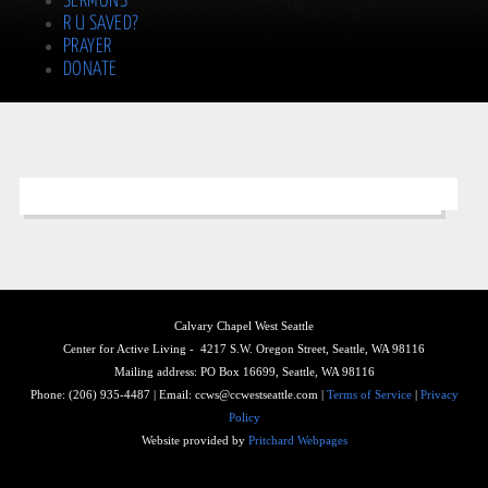
SERMONS
R U SAVED?
PRAYER
DONATE
Calvary Chapel West Seattle
Center for Active Living - 4217 S.W. Oregon Street, Seattle, WA 98116
Mailing address: PO Box 16699, Seattle, WA 98116
Phone: (206) 935-4487 | Email: ccws@ccwestseattle.com |
Terms of Service
|
Privacy
Policy
Website provided by
Pritchard Webpages