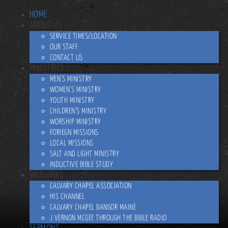
HOME
ABOUT US
SERVICE TIMES/LOCATION
OUR STAFF
CONTACT US
MINISTRIES
MEN'S MINISTRY
WOMEN'S MINISTRY
YOUTH MINISTRY
CHILDREN’S MINISTRY
WORSHIP MINISTRY
FORIEGN MISSIONS
LOCAL MISSIONS
SALT AND LIGHT MINISTRY
INDUCTIVE BIBLE STUDY
WEB LINKS
CALVARY CHAPEL ASSOCIATION
HIS CHANNEL
CALVARY CHAPEL BANGOR MAINE
J VERNON MCGEE THROUGH THE BIBLE RADIO